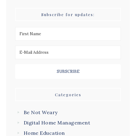
Subscribe for updates:
Categories
Be Not Weary
Digital Home Management
Home Education