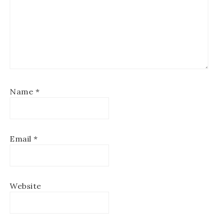
Name
*
Email
*
Website