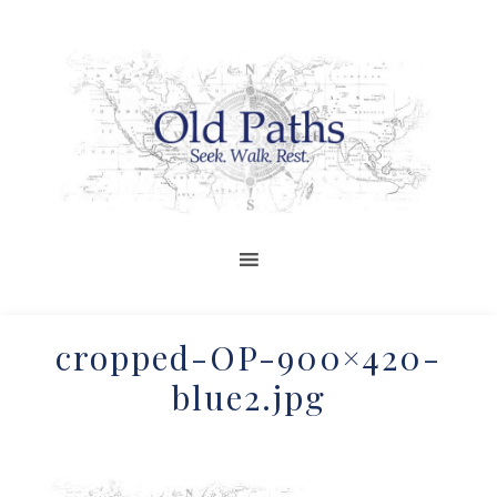
cropped-OP-900×420-
blue2.jpg