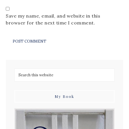
Save my name, email, and website in this
browser for the next time I comment.
My Book