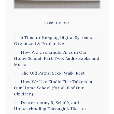
Recent Posts
5 Tips for Keeping Digital Systems
Organized & Productive
How We Use Kindle Fires in Our
Home School, Part Two: Audio Books and
Music
The Old Paths: Seek, Walk, Rest
How We Use Kindle Fire Tablets in
Our Home School (for All 8 of Our
Children).
Deuteronomy 6, Scholé, and
Homeschooling Through Affliction