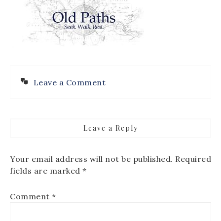
Leave a Comment
Leave a Reply
Your email address will not be published.
Required
fields are marked
*
Comment
*