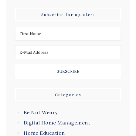
Subscribe for updates:
Categories
Be Not Weary
Digital Home Management
Home Education