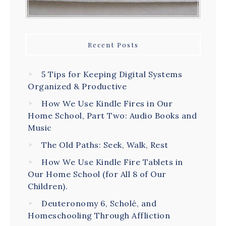
Recent Posts
5 Tips for Keeping Digital Systems
Organized & Productive
How We Use Kindle Fires in Our
Home School, Part Two: Audio Books and
Music
The Old Paths: Seek, Walk, Rest
How We Use Kindle Fire Tablets in
Our Home School (for All 8 of Our
Children).
Deuteronomy 6, Scholé, and
Homeschooling Through Affliction