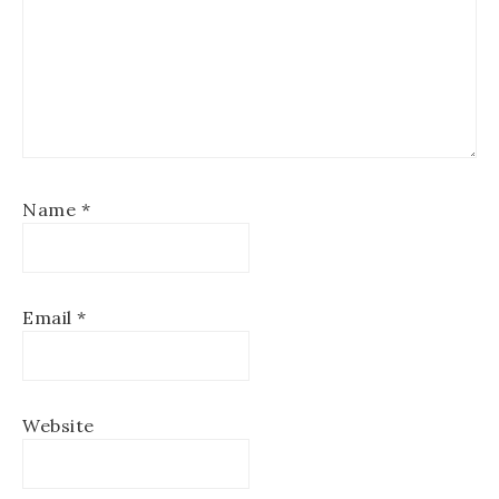
Name
*
Email
*
Website