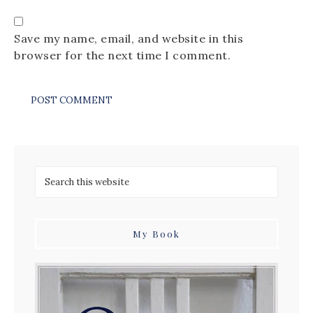
Save my name, email, and website in this
browser for the next time I comment.
My Book