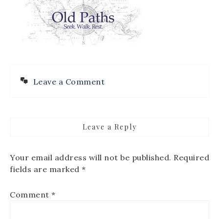
Leave a Comment
Leave a Reply
Your email address will not be published.
Required
fields are marked
*
Comment
*