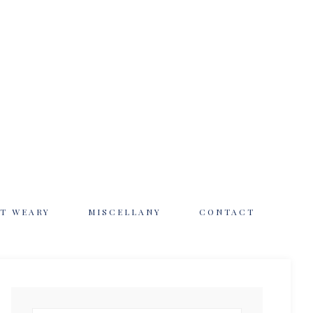
T WEARY
MISCELLANY
CONTACT