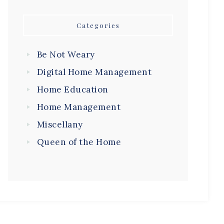
Categories
Be Not Weary
Digital Home Management
Home Education
Home Management
Miscellany
Queen of the Home