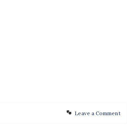
Leave a Comment