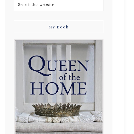
My Book