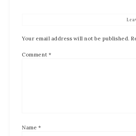
Lea
Your email address will not be published.
R
Comment
*
Name
*