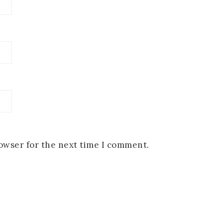
rowser for the next time I comment.