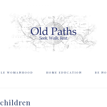
BLE WOMANHOOD
HOME EDUCATION
BE NO
children