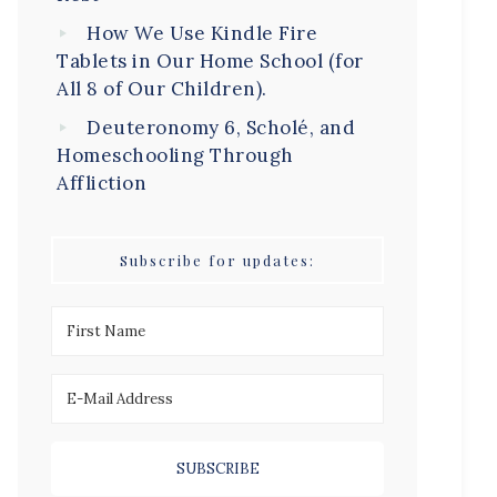
How We Use Kindle Fire
Tablets in Our Home School (for
All 8 of Our Children).
Deuteronomy 6, Scholé, and
Homeschooling Through
Affliction
Subscribe for updates: