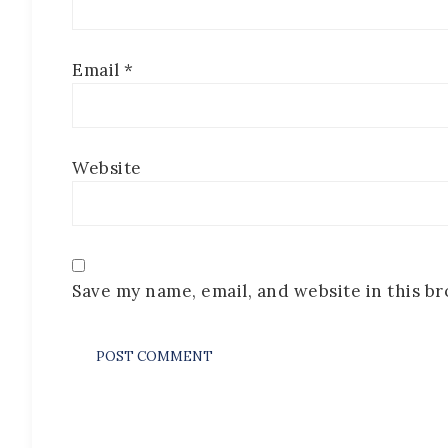
Email
*
Website
Save my name, email, and website in this b