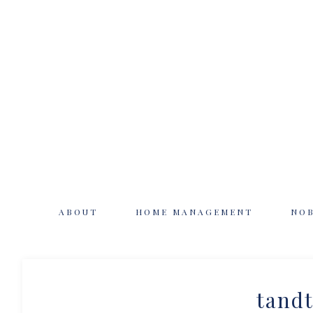
ABOUT
HOME MANAGEMENT
NO
tandt