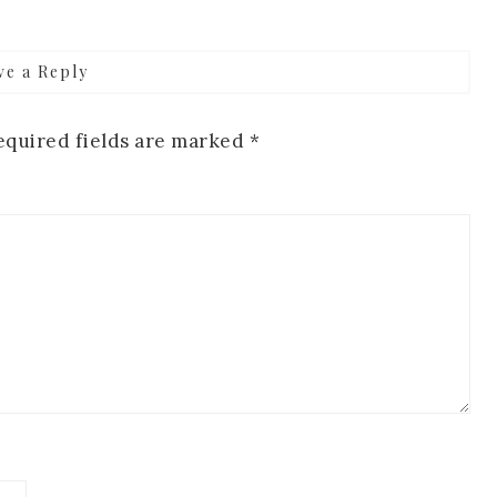
ve a Reply
equired fields are marked
*