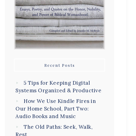
Recent Posts
5 Tips for Keeping Digital
Systems Organized & Productive
How We Use Kindle Fires in
Our Home School, Part Two:
Audio Books and Music
The Old Paths: Seek, Walk,
Rest