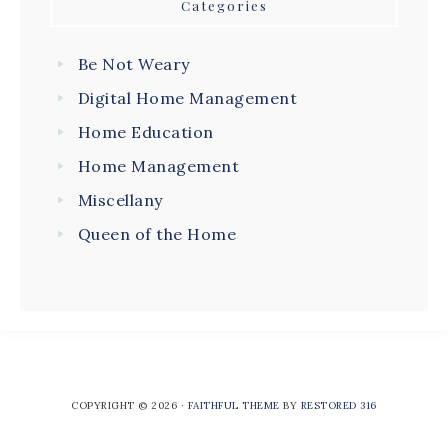
Categories
Be Not Weary
Digital Home Management
Home Education
Home Management
Miscellany
Queen of the Home
COPYRIGHT © 2026 ·
FAITHFUL THEME
BY
RESTORED 316