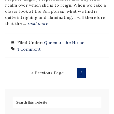
realm over which she is to reign. When we take a
closer look at the Scriptures, what we find is
quite intriguing and illuminating: I will therefore
that the ...
read more
Filed Under:
Queen of the Home
1 Comment
« Previous Page
1
2