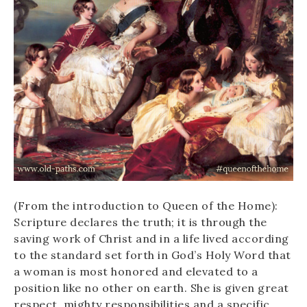
(From the introduction to Queen of the Home):
Scripture declares the truth; it is through the
saving work of Christ and in a life lived according
to the standard set forth in God’s Holy Word that
a woman is most honored and elevated to a
position like no other on earth. She is given great
respect, mighty responsibilities and a specific