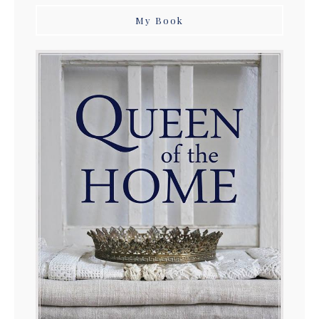
My Book