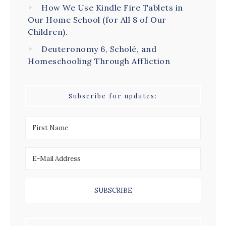
How We Use Kindle Fire Tablets in
Our Home School (for All 8 of Our
Children).
Deuteronomy 6, Scholé, and
Homeschooling Through Affliction
Subscribe for updates: