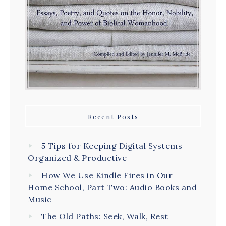
Recent Posts
5 Tips for Keeping Digital Systems
Organized & Productive
How We Use Kindle Fires in Our
Home School, Part Two: Audio Books and
Music
The Old Paths: Seek, Walk, Rest